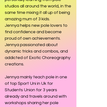
studios all around the world, in the
same time mixing it all up of being
amazing mum of 3 kids.
Jennya helps new pole lovers to
find confidence and become
proud of own achievements.
Jennya passionated about
dynamic tricks and combos, and
addicted of Exotic Choreography
creations.
Jennya mainly teach pole in one
of top Sport Uni in Uk for
Students Union for 3 years
already and travels around with
workshops sharing her pole