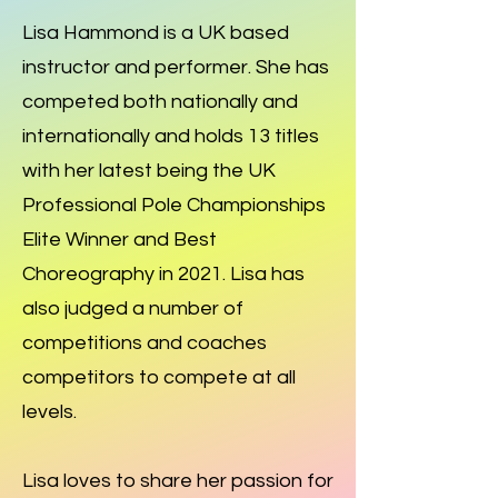
Lisa Hammond is a UK based
instructor and performer. She has
competed both nationally and
internationally and holds 13 titles
with her latest being the UK
Professional Pole Championships
Elite Winner and Best
Choreography in 2021. Lisa has
also judged a number of
competitions and coaches
competitors to compete at all
levels.
Lisa loves to share her passion for