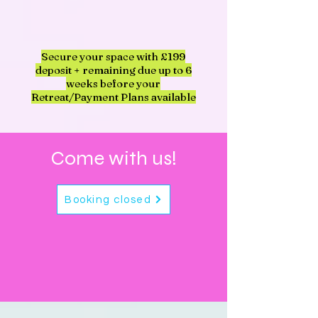
Secure your space with £199
deposit + remaining due up to 6
weeks before your
Retreat/Payment Plans available
Come with us!
Booking closed