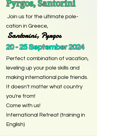
Pyrgos, Santorini
Join us for the ultimate pole-
cation in Greece,
Santorini, Pyrgos
20 - 25 September 2024
Perfect combination of vacation,
leveling up your pole skills and
making international pole friends.
It doesn't matter what country
you're from!
Come with us!
International Retreat (training in
English)