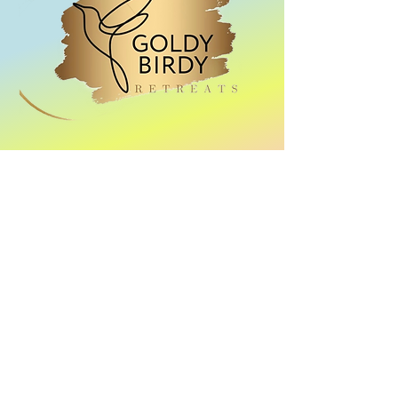
Location: Santorini
Dates: 20-25 September
2024
Pole Retreat
Our adventure!