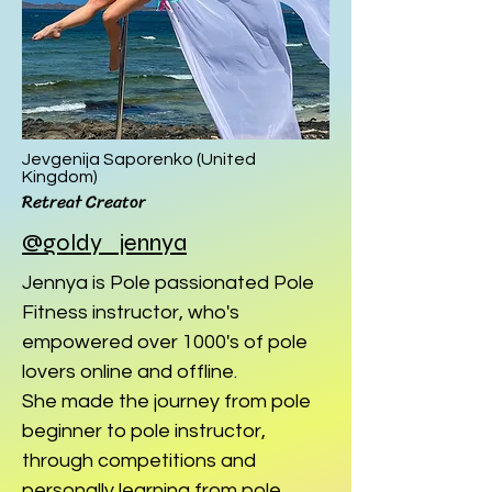
Jevgenija Saporenko (United
Kingdom
)
Retreat Creator
@goldy_jennya
Jennya is Pole passionated Pole
Fitness instructor, who's
empowered over 1000's of pole
lovers online and offline.
She made the journey from pole
beginner to pole instructor,
through competitions and
personally learning from pole