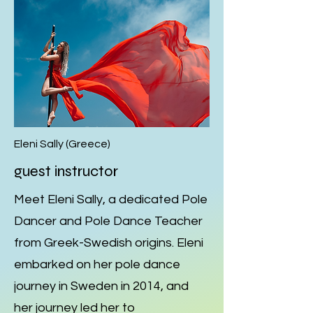
Eleni Sally (Greece)
guest instructor
Meet Eleni Sally, a dedicated Pole
Dancer and Pole Dance Teacher
from Greek-Swedish origins. Eleni
embarked on her pole dance
journey in Sweden in 2014, and
her journey led her to