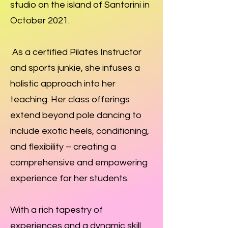
studio on the island of Santorini in
October 2021.
As a certified Pilates Instructor
and sports junkie, she infuses a
holistic approach into her
teaching. Her class offerings
extend beyond pole dancing to
include exotic heels, conditioning,
and flexibility – creating a
comprehensive and empowering
experience for her students.
With a rich tapestry of
experiences and a dynamic skill