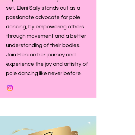
set, Eleni Sally stands out as a
passionate advocate for pole
dancing, by empowering others
through movement and a better
understanding of their bodies.
Join Eleni on her journey and
experience the joy and artistry of
pole dancing like never before.