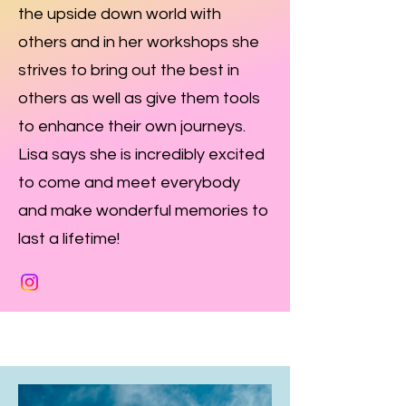
the upside down world with
others and in her workshops she
strives to bring out the best in
others as well as give them tools
to enhance their own journeys.
Lisa says she is incredibly excited
to come and meet everybody
and make wonderful memories to
last a lifetime!