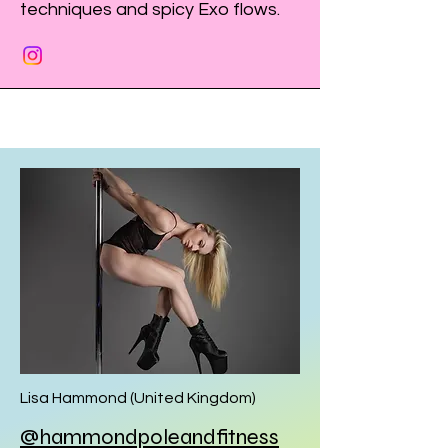
techniques and spicy Exo flows.
Lisa Hammond (United Kingdom)
@hammondpoleandfitness