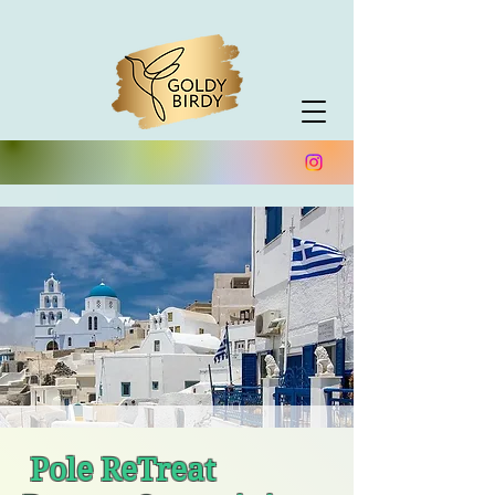
Trustpilot
Pole ReTreat