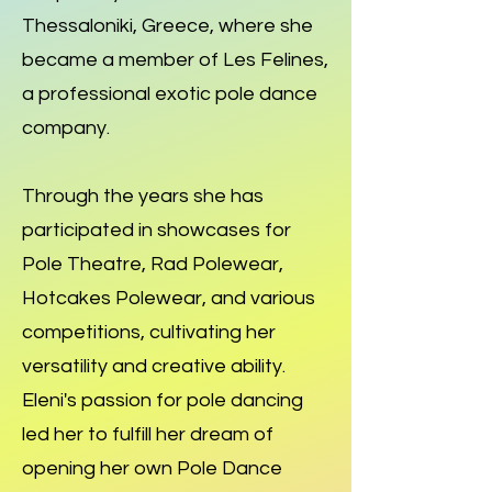
Thessaloniki, Greece, where she
became a member of Les Felines,
a professional exotic pole dance
company.
Through the years she has
participated in showcases for
Pole Theatre, Rad Polewear,
Hotcakes Polewear, and various
competitions, cultivating her
versatility and creative ability.
Eleni's passion for pole dancing
led her to fulfill her dream of
opening her own Pole Dance