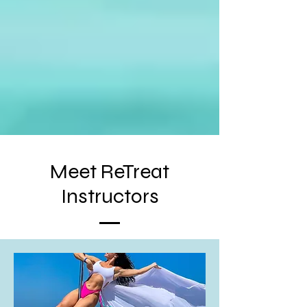
Meet ReTreat
Instructors