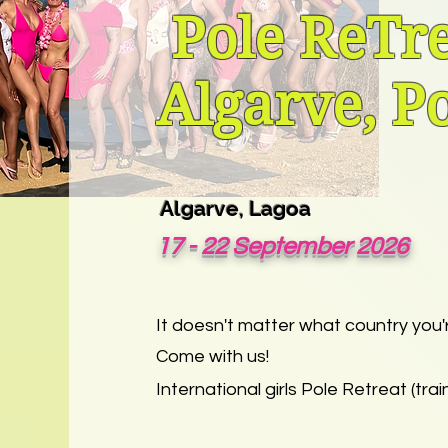
Pole ReTre
Algarve, P
A
lgarve
, Lagoa
17 - 22 September 2026
It doesn't matter what country you'
Come with us!
International girls Pole Retreat (train