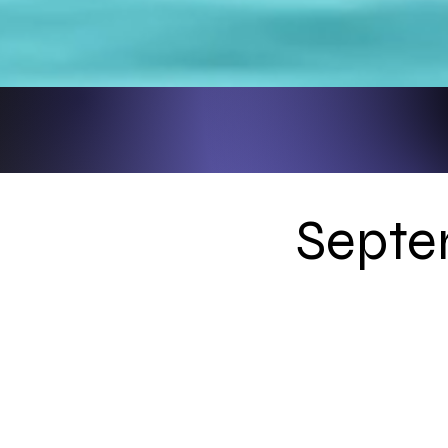
Septe