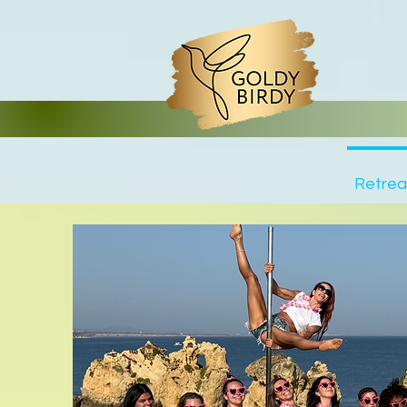
Trustpilot
Retrea