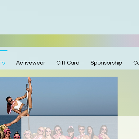
ts
Activewear
Gift Card
Sponsorship
C