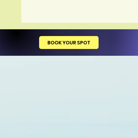
BOOK YOUR SPOT