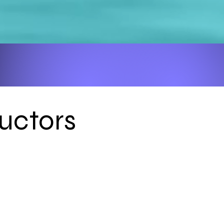
uctors