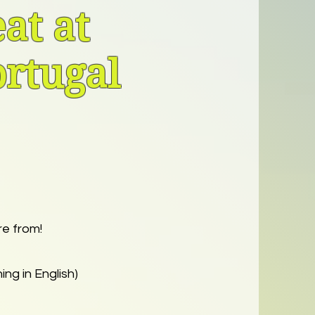
at at
ortugal
re from!
ing in English)