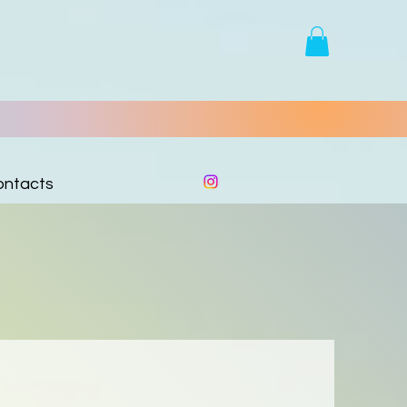
ontacts