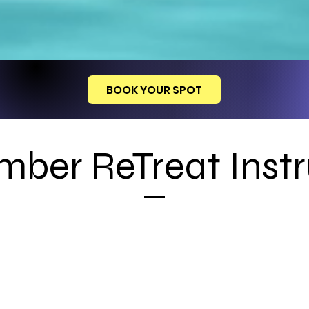
BOOK YOUR SPOT
mber ReTreat Instr