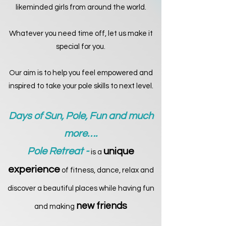
likeminded girls from around the world.
Whatever you need time off, let us make it
special for you.
Our aim is to help you feel empowered and
inspired to take your pole skills to next level.
Days of Sun, Pole, Fun and much
more….
Pole Retreat -
unique
is a
experience
of fitness, dance, relax and
discover a beautiful places while having fun
new friends
and making