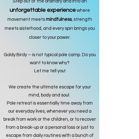
Step out of the ordinary and into an
unforgettable experience
where
movement meets
mindfulness
, strength
meets sisterhood, and every spin brings you
closer to your power.
Goldy Birdy – is not typical pole camp. Do you
want to know why?
Let me tell you!
We create the ultimate escape for your
mind, body and soul.
Pole retreat is essentially time away fro
m
our everyday lives, whenever you need a
break from work or the children, or to recover
from a break-up or a personal loss or just to
escape from daily routines with a bunch of