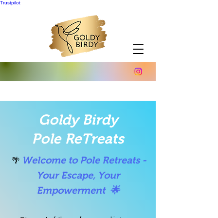
Trustpilot
Goldy Birdy
Pole ReTreats
Welcome to Pole Retreats -
🌴
Your Escape, Your
Empowerment 🌟