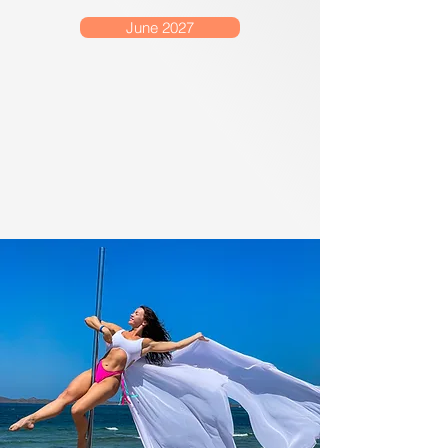
June 2027