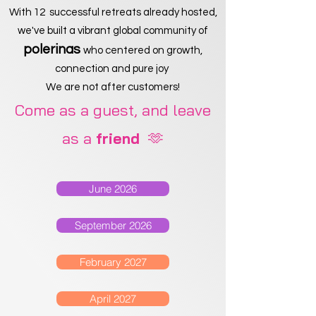
With 12 successful retreats already hosted,
we've built a vibrant global community of
polerinas
who centered on growth,
connection and pure joy
We are not after customers!
Come as a guest, and leave
as a
🫶
friend
June 2026
September 2026
February 2027
April 2027